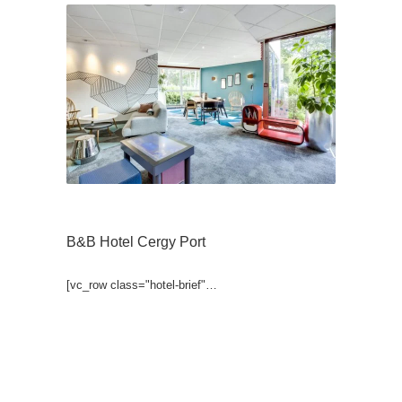
B&B Hotel Cergy Port
[vc_row class="hotel-brief"…