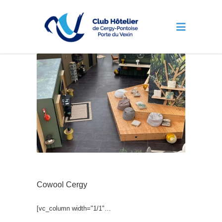
Cowool Cergy
[vc_column width="1/1"…