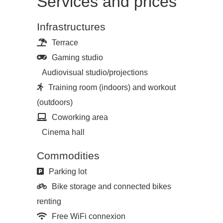
Services and prices
Infrastructures
Terrace
Gaming studio
Audiovisual studio/projections
Training room (indoors) and workout
(outdoors)
Coworking area
Cinema hall
Commodities
Parking lot
Bike storage and connected bikes
renting
Free WiFi connexion