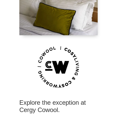
Explore the exception at
Cergy Cowool.