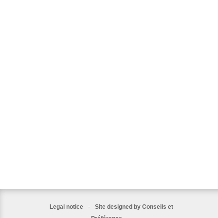
-
Legal notice
Site designed by Conseils et