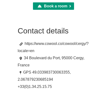
Book a room
Contact details
https://www.cowool.co/cowool/cergy/?
locale=en
34 Boulevard du Port, 95000 Cergy,
France
GPS 49.033983730063355,
2.067879230685194
+33(0)1.34.25.15.75