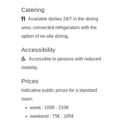
Catering
Available dishes 24/7 in the dining
area: connected refrigerators with the
option of on-site dining.
Accessibility
Accessible to persons with reduced
mobility.
Prices
Indicative public prices for a standard
room:
week : 100€ - 210€
weekend : 75€ - 185€