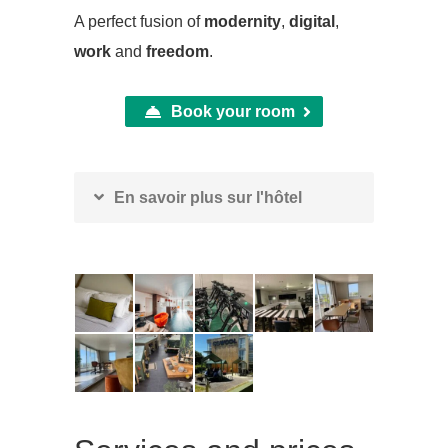
A perfect fusion of
modernity
,
digital
,
work
and
freedom
.
Book your room
En savoir plus sur l'hôtel