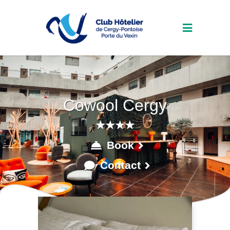
Cowool Cergy
★★★★
Book
Contact