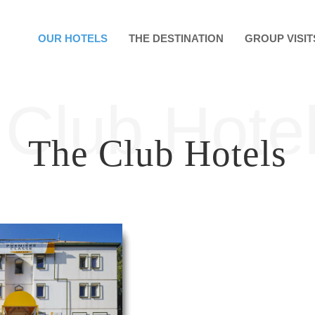
OUR HOTELS
THE DESTINATION
GROUP VISIT
Club Hote
The Club Hotels