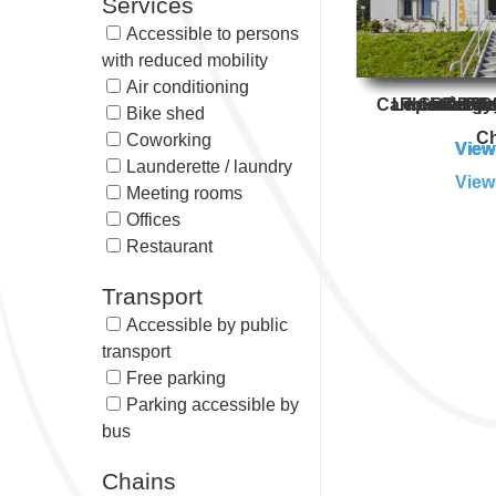
Services
Accessible to persons
with reduced mobility
Air conditioning
Campanile Cer
Le Green de
Première C
Ibis Cergy
HotelF1 
B&B Hot
Campan
Cer
Bike shed
Ch
Coworking
View
View
View
View
View
View
View
Launderette / laundry
View
Meeting rooms
Offices
Restaurant
Transport
Accessible by public
transport
Free parking
Parking accessible by
bus
Chains