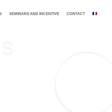
S
SEMINARS AND INCENTIVE
CONTACT
ls