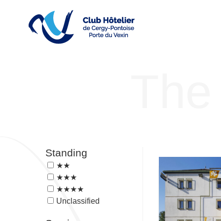
The 
Standing
★★
★★★
★★★★
Unclassified